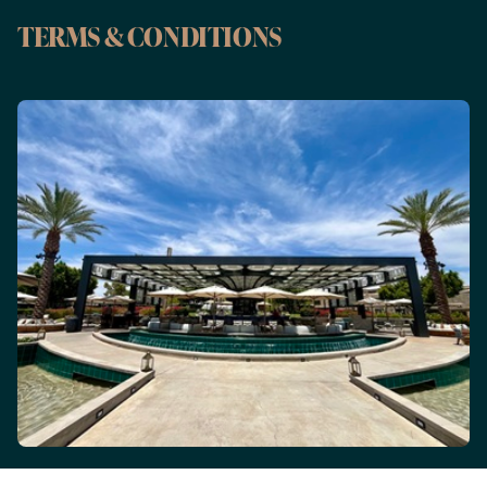
TERMS & CONDITIONS