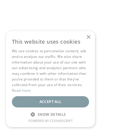
×
This website uses cookies
We use cookies to personalise content, ads
and to analyse our traffic. We also share
information about your use of our site with
our advertising and analytics partners who
may combine it with other information that
you’ve provided to them or that they’ve
collected from your use of their services.
Read more
ACCEPT ALL
SHOW DETAILS
POWERED BY COOKIESCRIPT