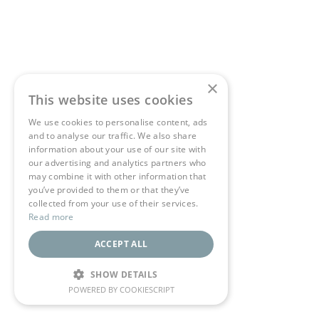
×
This website uses cookies
We use cookies to personalise content, ads
and to analyse our traffic. We also share
information about your use of our site with
our advertising and analytics partners who
may combine it with other information that
you’ve provided to them or that they’ve
collected from your use of their services.
Read more
ACCEPT ALL
SHOW DETAILS
POWERED BY COOKIESCRIPT