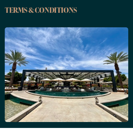
TERMS & CONDITIONS