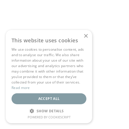
×
This website uses cookies
We use cookies to personalise content, ads
and to analyse our traffic. We also share
information about your use of our site with
our advertising and analytics partners who
may combine it with other information that
you’ve provided to them or that they’ve
collected from your use of their services.
Read more
ACCEPT ALL
SHOW DETAILS
POWERED BY COOKIESCRIPT