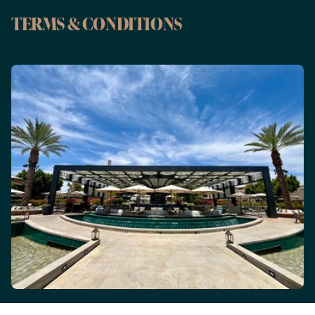
TERMS & CONDITIONS