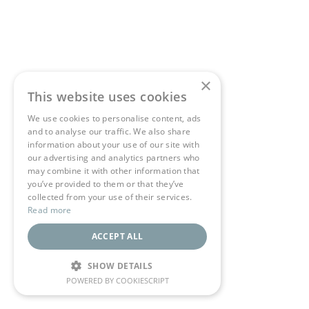
×
This website uses cookies
We use cookies to personalise content, ads
and to analyse our traffic. We also share
information about your use of our site with
our advertising and analytics partners who
may combine it with other information that
you’ve provided to them or that they’ve
collected from your use of their services.
Read more
ACCEPT ALL
SHOW DETAILS
POWERED BY COOKIESCRIPT