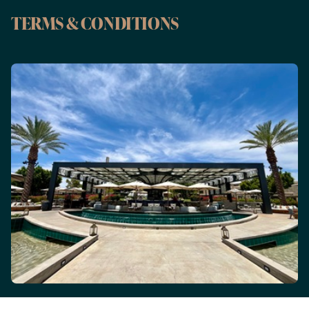
TERMS & CONDITIONS