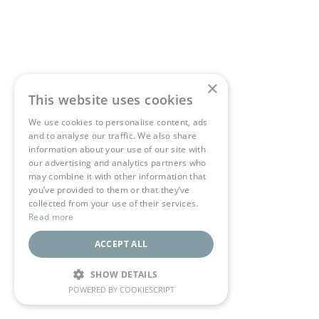
×
This website uses cookies
We use cookies to personalise content, ads
and to analyse our traffic. We also share
information about your use of our site with
our advertising and analytics partners who
may combine it with other information that
you’ve provided to them or that they’ve
collected from your use of their services.
Read more
ACCEPT ALL
SHOW DETAILS
POWERED BY COOKIESCRIPT