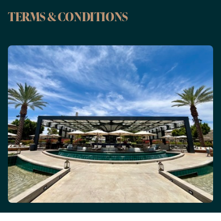
TERMS & CONDITIONS