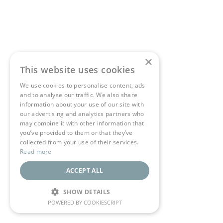
×
This website uses cookies
We use cookies to personalise content, ads
and to analyse our traffic. We also share
information about your use of our site with
our advertising and analytics partners who
may combine it with other information that
you’ve provided to them or that they’ve
collected from your use of their services.
Read more
ACCEPT ALL
SHOW DETAILS
POWERED BY COOKIESCRIPT