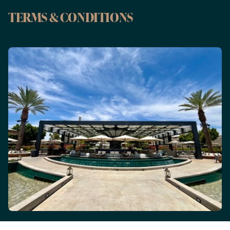
TERMS & CONDITIONS