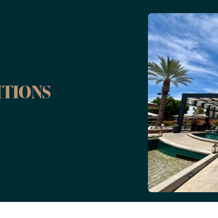
ITIONS