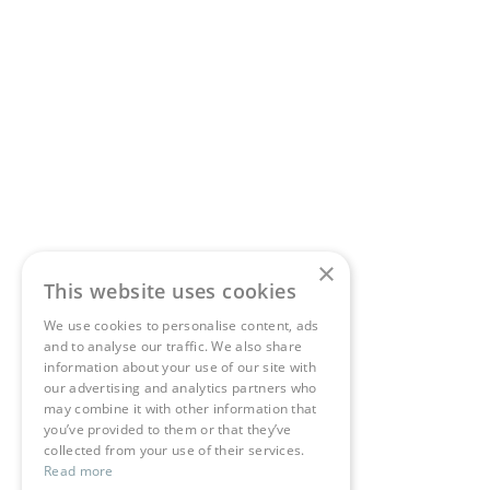
×
This website uses cookies
We use cookies to personalise content, ads
and to analyse our traffic. We also share
information about your use of our site with
our advertising and analytics partners who
may combine it with other information that
you’ve provided to them or that they’ve
collected from your use of their services.
Read more