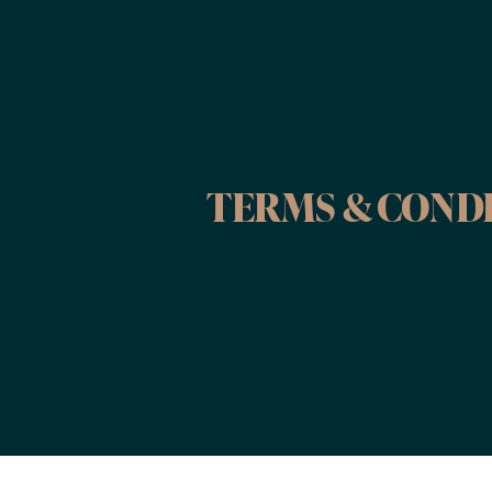
TERMS & COND