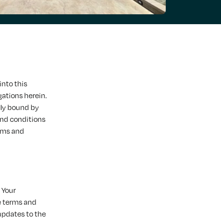
into this
gations herein.
lly bound by
and conditions
erms and
 Your
e terms and
updates to the