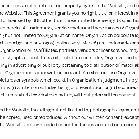
r or licensee of all intellectual property rights in the Website, and 
e Website. This Agreement grants you no right, title, or interest in a
or licensed by BBB other than those limited license rights specific
ted herein. All trademarks, service marks and trade names of Organ
ng but not limited to: Organization name, Organization corporate l
te design, and any logos) (collectively "Marks") are trademarks or 
rganization or its affiliates, partners, vendors or licensors. You may
blish, upload, post, transmit, distribute, or modify Organization t
ing in advertising or publicity pertaining to distribution of material
t Organization's prior written consent. You shall not use Organizat
pictures or symbols which could, in Organization's judgment, imply
any (i) written or oral advertising or presentation, or (ii) brochure, 
written material of whatever nature, without prior written consent.
m the Website, including but not limited to, photographs, logos, e
be copied, used or reproduced without our written consent, excep
the Website are downloaded or printed for personal and non-commer