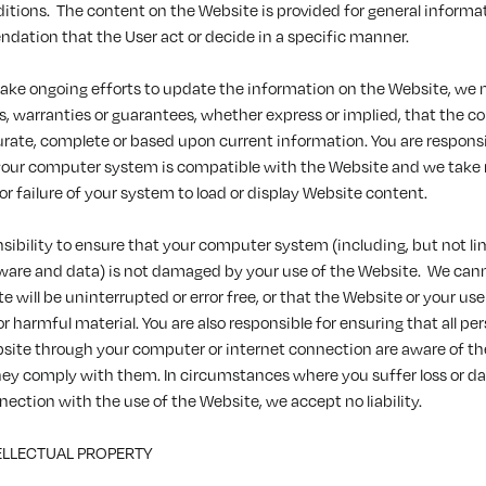
itions. The content on the Website is provided for general informat
dation that the User act or decide in a specific manner.
ke ongoing efforts to update the information on the Website, we
, warranties or guarantees, whether express or implied, that the c
urate, complete or based upon current information. You are responsi
your computer system is compatible with the Website and we take
for failure of your system to load or display Website content.
onsibility to ensure that your computer system (including, but not li
ware and data) is not damaged by your use of the Website. We can
 will be uninterrupted or error free, or that the Website or your use o
 or harmful material. You are also responsible for ensuring that all p
site through your computer or internet connection are aware of th
hey comply with them. In circumstances where you suffer loss or d
nnection with the use of the Website, we accept no liability.
TELLECTUAL PROPERTY