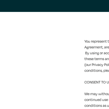
You represent t
Agreement, are 
By using or ac
these terms an
(our Privacy Po
conditions, ple
CONSENT TO 
We may without
continued use
conditions as 