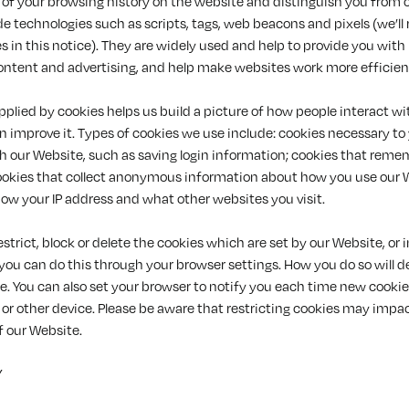
 of your browsing history on the website and distinguish you from o
de technologies such as scripts, tags, web beacons and pixels (we’ll re
s in this notice). They are widely used and help to provide you with
ontent and advertising, and help make websites work more efficient
plied by cookies helps us build a picture of how people interact wi
 improve it. Types of cookies we use include: cookies necessary to
th our Website, such as saving login information; cookies that reme
ookies that collect anonymous information about how you use our 
ow your IP address and what other websites you visit.
restrict, block or delete the cookies which are set by our Website, or
 you can do this through your browser settings. How you do so will 
e. You can also set your browser to notify you each time new cookie
or other device. Please be aware that restricting cookies may impa
f our Website.
Y