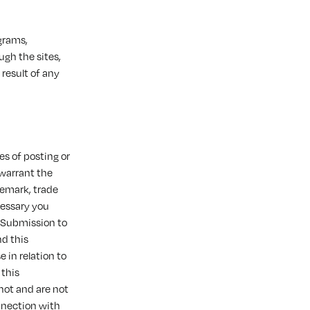
ograms,
ugh the sites,
 result of any
s of posting or
 warrant the
ademark, trade
ecessary you
r Submission to
d this
 in relation to
 this
not and are not
onnection with