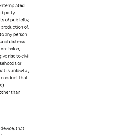
contemplated
d party,
ts of publicity;
 production of,
 to any person
onal distress
ermission,
ve rise to civil
alsehoods or
at is unlawful,
s conduct that
(c)
 other than
 device, that