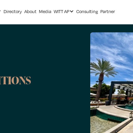
Directory
About
Media
WITT AP
Consulting
Partner
ITIONS