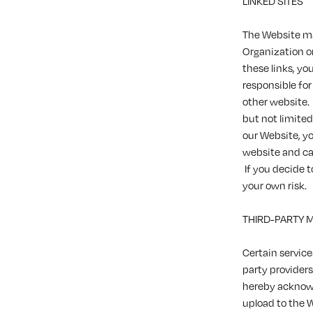
LINKED SITES
The Website ma
Organization or 
these links, yo
responsible for
other website.
but not limite
our Website, y
website and can
If you decide t
your own risk.
THIRD-PARTY 
Certain service
party providers
hereby acknowl
upload to the 