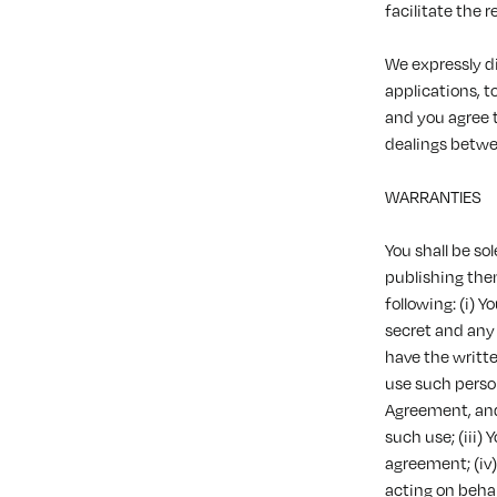
facilitate the 
We expressly di
applications, t
and you agree t
dealings betwe
WARRANTIES
You shall be s
publishing the
following: (i) 
secret and any 
have the writte
use such perso
Agreement, and 
such use; (iii)
agreement; (iv
acting on behal