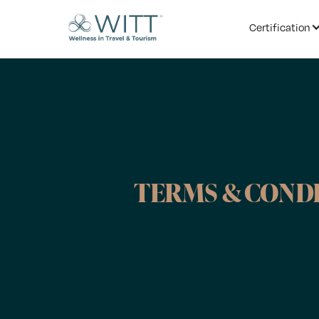
Certification
TERMS & COND