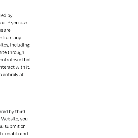
lled by
you. If you use
es are
le from any
tes, including
site through
ntrol over that
nteract with it.
 entirely at
ered by third-
e Website, you
ou submit or
 to enable and