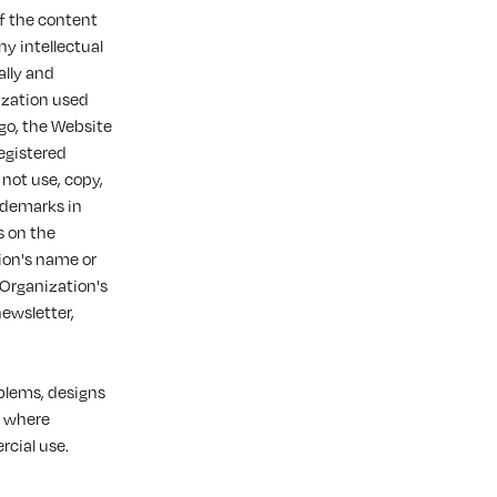
of the content
ny intellectual
ally and
ization used
ogo, the Website
registered
 not use, copy,
rademarks in
s on the
ion's name or
 Organization's
newsletter,
mblems, designs
t where
cial use.