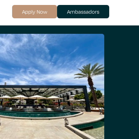
Apply Now
Ambassadors