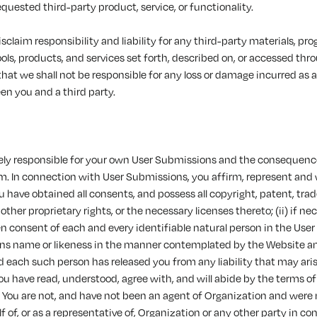
requested third-party product, service, or functionality.
sclaim responsibility and liability for any third-party materials, pr
ools, products, and services set forth, described on, or accessed thro
hat we shall not be responsible for any loss or damage incurred as a
en you and a third party.
olely responsible for your own User Submissions and the consequence
m. In connection with User Submissions, you affirm, represent and
You have obtained all consents, and possess all copyright, patent, tr
other proprietary rights, or the necessary licenses thereto; (ii) if n
n consent of each and every identifiable natural person in the Use
ns name or likeness in the manner contemplated by the Website an
each such person has released you from any liability that may arise
 You have read, understood, agree with, and will abide by the terms of
) You are not, and have not been an agent of Organization and were 
f of, or as a representative of, Organization or any other party in c