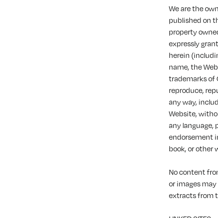
We are the owne
published on th
property owned 
expressly gran
herein (includi
name, the Websi
trademarks of O
reproduce, repu
any way, includ
Website, withou
any language, 
endorsement in 
book, or other 
No content fro
or images may 
extracts from 