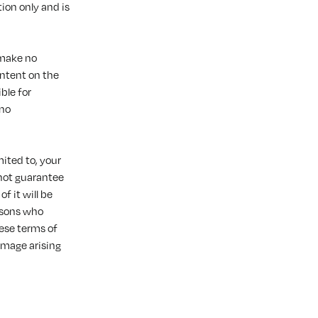
ion only and is
 make no
ontent on the
ble for
 no
mited to, your
not guarantee
f it will be
ersons who
ese terms of
amage arising