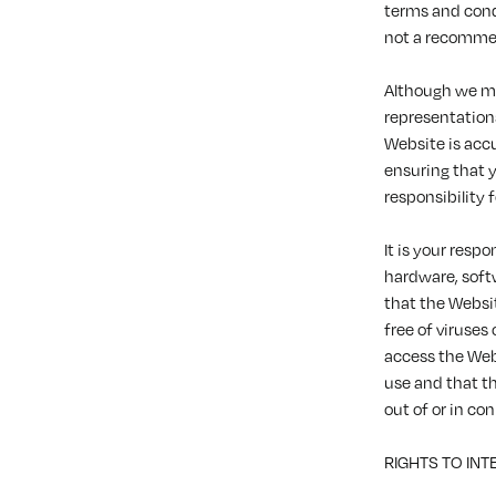
terms and cond
not a recommen
Although we ma
representations
Website is acc
ensuring that 
responsibility 
It is your resp
hardware, soft
that the Website
free of viruses
access the Web
use and that t
out of or in co
RIGHTS TO IN