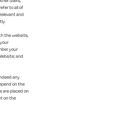
ther users,
fer to all of
 relevant and
ly.
th the website,
 your
mber your
Website; and
 indeed any
depend on the
s are placed on
ct on the