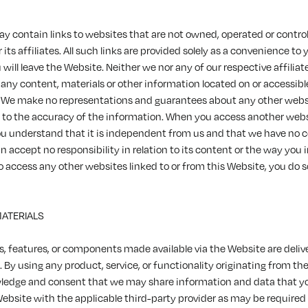
y contain links to websites that are not owned, operated or contro
its affiliates. All such links are provided solely as a convenience to 
u will leave the Website. Neither we nor any of our respective affiliat
 any content, materials or other information located on or accessib
 We make no representations and guarantees about any other websi
d to the accuracy of the information. When you access another web
ou understand that it is independent from us and that we have no co
 accept no responsibility in relation to its content or the way you i
o access any other websites linked to or from this Website, you do so
MATERIALS
s, features, or components made available via the Website are deliv
. By using any product, service, or functionality originating from th
edge and consent that we may share information and data that y
Website with the applicable third-party provider as may be required