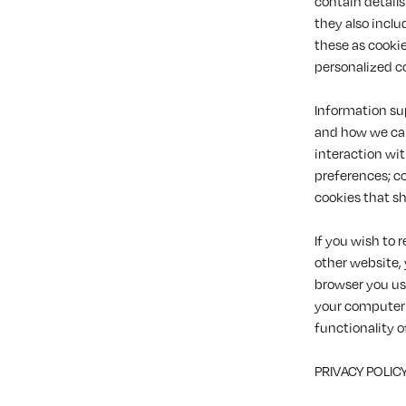
contain details
they also inclu
these as cookie
personalized c
Information sup
and how we can
interaction wi
preferences; c
cookies that sh
If you wish to 
other website,
browser you us
your computer 
functionality o
PRIVACY POLIC