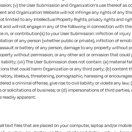
ssion; (v) the User Submission and Organization's use thereof as 
nt and Organization Website will not infringe any rights of any thir
ot limited to any Intellectual Property Rights, privacy rights and righ
ot and will not engage in any of the following in connection with the
 in, or contribution(s) to your User Submission: infliction of injury
liation of any person (whether public or private), infliction of emoti
 assault or battery of any person, damage to any property without p
operty without permission, or any other act or omission that could gi
 liability; (vii) The User Submission does not contain: (a) material f
ons that could harm Organization or any third party; (b) content th
atory, libelous, threatening, pornographic, harassing or encourage
red a criminal offense, give rise to civil liability or violate any law; 
or solicitations of business; or (d) impersonations of third parties,
e readily apparent.
ll text files that are placed on your computer, laptop and/or mobile