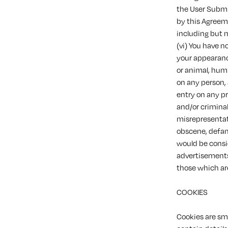
the User Submi
by this Agreeme
including but n
(vi) You have n
your appearance
or animal, humi
on any person,
entry on any pr
and/or criminal
misrepresentati
obscene, defam
would be conside
advertisements 
those which ar
COOKIES
Cookies are sma