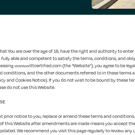
hat You are over the age of 18, have the right and authority to enter 
fully able and competent to satisfy the terms, conditions, and obli
cessing www.wittcertified.com (the “Website”), you agree to be lega
d conditions, and the other documents referred to in these terms 
licy and Cookies Notice). If you do not wish to be bound by these t
ase do not use this Website.
USE
 prior notice to you, replace or amend these terms and conditions.
 of this Website after amendments are made means you accept th
updated. We recommend you visit this page regularly to review any 