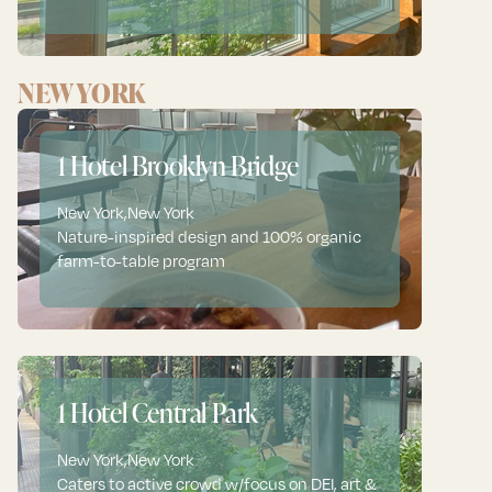
NEW YORK
1 Hotel Brooklyn Bridge
New York
,
New York
Nature-inspired design and 100% organic
farm-to-table program
1 Hotel Central Park
New York
,
New York
Caters to active crowd w/focus on DEI, art &