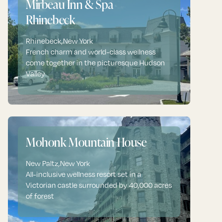
Mirbeau Inn & Spa
Rhinebeck
Rhinebeck
,
New York
French charm and world-class wellness
come together in the picturesque Hudson
Valley
Mohonk Mountain House
New Paltz
,
New York
All-inclusive wellness resort set in a
Victorian castle surrounded by 40,000 acres
of forest