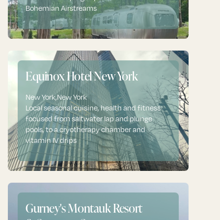
Bohemian Airstreams
Equinox Hotel New York
New York
,
New York
Local seasonal cuisine, health and fitness
focused from saltwater lap and plunge
pools, to a cryotherapy chamber and
vitamin IV drips
Gurney's Montauk Resort