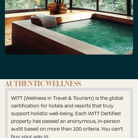
AUTHENTIC WELLNESS
WITT (Wellness in Travel & Tourism) is the global
certification for hotels and resorts that truly
support holistic well-being. Each WITT Certified
property has passed an anonymous, in-person
audit based on more than 100 criteria. You can’t
buy your way in.