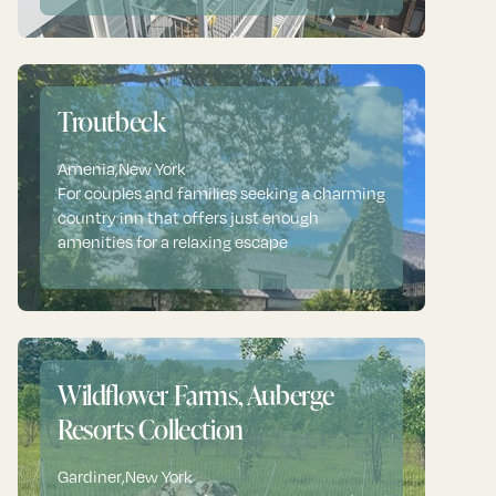
Troutbeck
Amenia
,
New York
For couples and families seeking a charming
country inn that offers just enough
amenities for a relaxing escape
Wildflower Farms, Auberge
Resorts Collection
Gardiner
,
New York