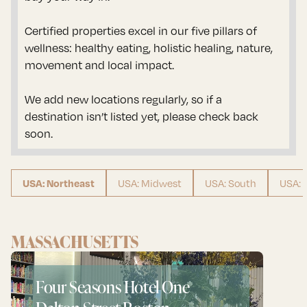
Certified properties excel in our five pillars of
wellness: healthy eating, holistic healing, nature,
movement and local impact.
We add new locations regularly, so if a
destination isn’t listed yet, please check back
soon.
USA: Midwest
USA: South
USA: 
USA: Northeast
MASSACHUSETTS
Four Seasons Hotel One