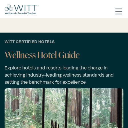
WITT CERTIFIED HOTELS
Wellness Hotel Guide
Explore hotels and resorts leading the charge in
achieving industry-leading wellness standards and
setting the benchmark for excellence