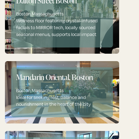
Dalton Street Boston
Boston
,
Massachusetts
Wellness floor featuring crystal-infused
facials to MIRROR tech, locally sourced
seasonal menus, supports local impact
Mandarin Oriental, Boston
Boston
,
Massachusetts
Ideal for seeking rest, balance and
nourishment in the heart of the city