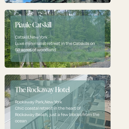
Piaule Catskill
Catskill
,
New York
Luxe minimalist retreat in the Catskills on
50 acres of woodland
The Rockaway Hotel
Rockaway Park
,
New York
Chic coastal retreat in the heart of
Rockaway Beach, just a few blocks from the
ocean