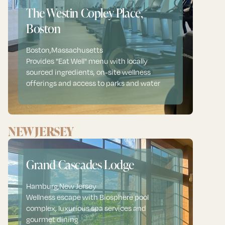
The Westin Copley Place,
Boston
Boston
,
Massachusetts
Provides "Eat Well" menu with locally
sourced ingredients, on-site wellness
offerings and access to parks and water
NEW JERSEY
Grand Cascades Lodge
Hamburg
,
New Jersey
Wellness escape with Biosphere pool
complex, luxurious spa services and
gourmet dining