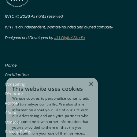
IWTC © 2026 All rights reserved.
WITT is an independent, woman-founded and owned company
Designed and Developed by
411 Digital Studio
.
Home
Certification
×
Consulting
This website uses cookies
Directory
We use cookies to personalise content, ads
Partner
and to analyse our traffic. We also share
information about your use of our site with
About
our advertising and analytics partners who
may combine it with other information that
Contact
you’ve provided to them or that they’ve
Privacy Policy
collected from your use of their services.