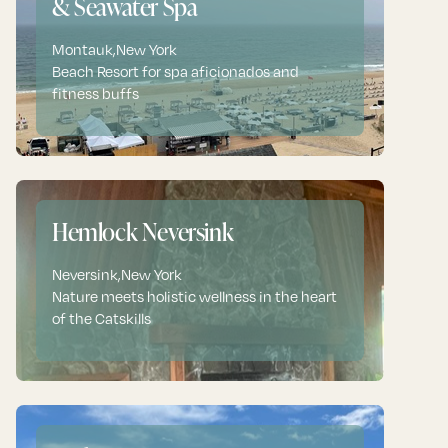
& Seawater Spa
Montauk
,
New York
Beach Resort for spa aficionados and
fitness buffs
Hemlock Neversink
Neversink
,
New York
Nature meets holistic wellness in the heart
of the Catskills