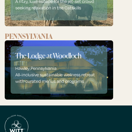
A ritzy, luxe escape for the jet-set crowd
seeking relaxation in the Catskills
PENNSYLVANIA
The Lodge at Woodloch
Hawley
,
Pennsylvania
All-inclusive sustainable wellness retreat
with curated menus and programs