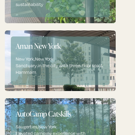
sustainability
Aman New York
New York
,
New York
Sanctuary in the city with three-floor spa &
Hammam
AutoCamp Catskills
Saugerties
,
New York
Elevated camping experience with